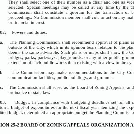
RICT
GULATIONS
, ZONING ADMINISTRATOR AND ADMINISTRATIVE VARIANCES
OCEDURE
D PROCEDURE