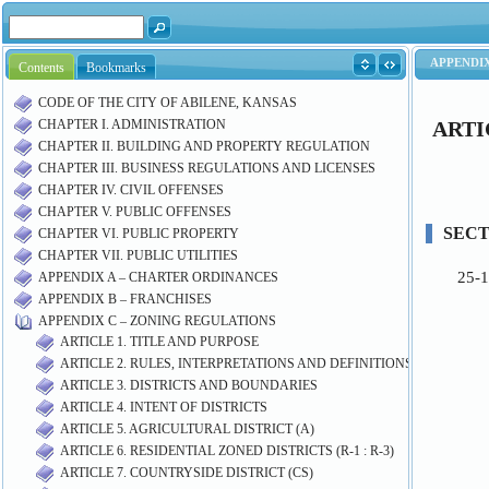
Contents
Bookmarks
CODE OF THE CITY OF ABILENE, KANSAS
CHAPTER I. ADMINISTRATION
CHAPTER II. BUILDING AND PROPERTY REGULATION
CHAPTER III. BUSINESS REGULATIONS AND LICENSES
CHAPTER IV. CIVIL OFFENSES
CHAPTER V. PUBLIC OFFENSES
CHAPTER VI. PUBLIC PROPERTY
CHAPTER VII. PUBLIC UTILITIES
APPENDIX A – CHARTER ORDINANCES
APPENDIX B – FRANCHISES
APPENDIX C – ZONING REGULATIONS
ARTICLE 1. TITLE AND PURPOSE
ARTICLE 2. RULES, INTERPRETATIONS AND DEFINITIONS
ARTICLE 3. DISTRICTS AND BOUNDARIES
ARTICLE 4. INTENT OF DISTRICTS
ARTICLE 5. AGRICULTURAL DISTRICT (A)
ARTICLE 6. RESIDENTIAL ZONED DISTRICTS (R-1 : R-3)
ARTICLE 7. COUNTRYSIDE DISTRICT (CS)