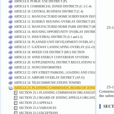
ARTICLE 8. PUBLIC USE DISTRICT (P)
ARTICLE 9. COMMERCIAL ZONED DISTRICTS (C-1:C-4)
ARTICLE 10. CENTRAL BUSINESS DISTRICT (C-4)
ARTICLE 11. MANUFACTURED HOME SUBDIVISION DISTRICT (MHS)
ARTICLE 12. ELDERLY HOUSING OVERLAY DISTRICT (EH-O)
ARTICLE 13. MANUFACTURED HOME PARK DISTRICT (MP)
ARTICLE 14. HOUSING OPPORTUNITY OVERLAY DISTRICT (HO-O)
ARTICLE 15. INDUSTRIAL DISTRICTS (I-1 and I-2)
ARTICLE 16. PLANNED UNIT DEVELOPMENT OVERLAY (PUD-O) DIST
ARTICLE 17. GATEWAY LANDSCAPING OVERLAY (GL-O) DISTRICT
ARTICLE 18. MIXED USE DISTRICT (MU) SECTION
ARTICLE 19. WIND ENERGY CONVERSION SYSTEMS
ARTICLE 20. SUPPLEMENTAL DISTRICT REGULATIONS SECTION
ARTICLE 21. NONCONFORMITIES
ARTICLE 22. OFF-STREET PARKING, LOADING AND UNLOADING RE
ARTICLE 23. AIRPORT OVERLAY DISTRICT (AP-O)
ARTICLE 24. TELECOMMUNICATIONS TOWERS
ARTICLE 25. PLANNING COMMISSION, BOARD OF ZONING APPEALS
SECTION 25-1 PLANNING COMMISSION ORGANIZATION AND PR
SECTION 25-2 BOARD OF ZONING APPEALS ORGANIZATION AN
SECTION 25-3 APPEALS
SECTION 25-4 VARIANCES
SECTION 25-5 EXCEPTIONS