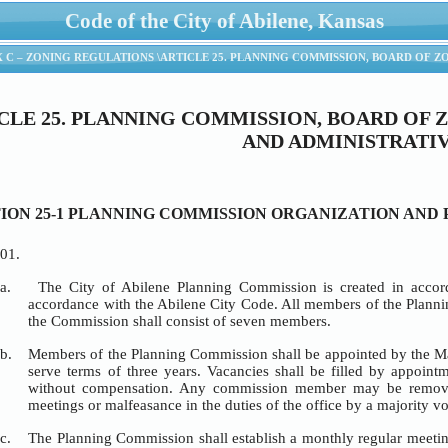
Code of the City of Abilene, Kansas