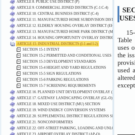
ARTICLE 8. PUBLIC USE DISTRICT (P)
ARTICLE 9. COMMERCIAL ZONED DISTRICTS (C-1:C-4)
ARTICLE 10. CENTRAL BUSINESS DISTRICT (C-4)
ARTICLE 11. MANUFACTURED HOME SUBDIVISION DISTRICT (MHS)
ARTICLE 12. ELDERLY HOUSING OVERLAY DISTRICT (EH-O)
ARTICLE 13. MANUFACTURED HOME PARK DISTRICT (MP)
ARTICLE 14. HOUSING OPPORTUNITY OVERLAY DISTRICT (HO-O)
ARTICLE 15. INDUSTRIAL DISTRICTS (I-1 and I-2)
SECTION 15-1 INTENT
SECTION 15-2 PERMITTED AND CONDITIONAL USES
SECTION 15-3 DEVELOPMENT STANDARDS
SECTION 15-4 HEIGHT AND YARD REGULATIONS
SECTION 15-5 SIGN REGULATIONS
SECTION 15-6 PARKING REGULATIONS
SECTION 15-7 SCREENING REQUIREMENTS
ARTICLE 16. PLANNED UNIT DEVELOPMENT OVERLAY (PUD-O) DIST
ARTICLE 17. GATEWAY LANDSCAPING OVERLAY (GL-O) DISTRICT
ARTICLE 18. MIXED USE DISTRICT (MU) SECTION
ARTICLE 19. WIND ENERGY CONVERSION SYSTEMS
ARTICLE 20. SUPPLEMENTAL DISTRICT REGULATIONS SECTION
ARTICLE 21. NONCONFORMITIES
ARTICLE 22. OFF-STREET PARKING, LOADING AND UNLOADING RE
ARTICLE 23. AIRPORT OVERLAY DISTRICT (AP-O)