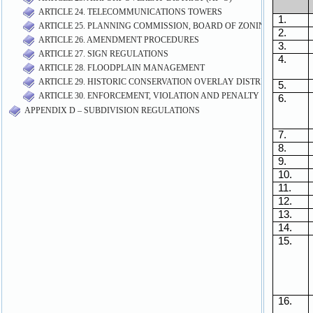
ARTICLE 24. TELECOMMUNICATIONS TOWERS
ARTICLE 25. PLANNING COMMISSION, BOARD OF ZONING APPEALS
ARTICLE 26. AMENDMENT PROCEDURES
ARTICLE 27. SIGN REGULATIONS
ARTICLE 28. FLOODPLAIN MANAGEMENT
ARTICLE 29. HISTORIC CONSERVATION OVERLAY DISTRICT (HC-O)
ARTICLE 30. ENFORCEMENT, VIOLATION AND PENALTY
APPENDIX D – SUBDIVISION REGULATIONS