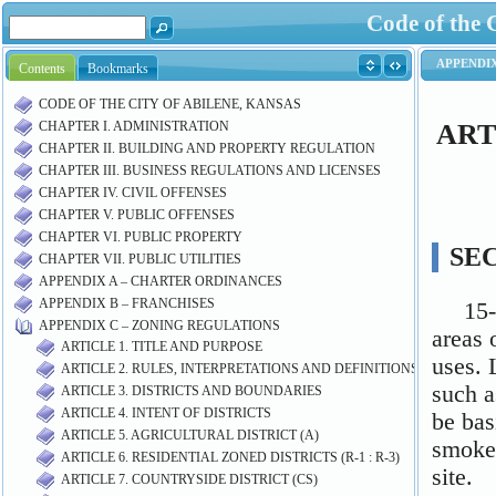
Code of the 
Contents
Bookmarks
CODE OF THE CITY OF ABILENE, KANSAS
CHAPTER I. ADMINISTRATION
CHAPTER II. BUILDING AND PROPERTY REGULATION
CHAPTER III. BUSINESS REGULATIONS AND LICENSES
CHAPTER IV. CIVIL OFFENSES
CHAPTER V. PUBLIC OFFENSES
CHAPTER VI. PUBLIC PROPERTY
CHAPTER VII. PUBLIC UTILITIES
APPENDIX A – CHARTER ORDINANCES
APPENDIX B – FRANCHISES
APPENDIX C – ZONING REGULATIONS
ARTICLE 1. TITLE AND PURPOSE
ARTICLE 2. RULES, INTERPRETATIONS AND DEFINITIONS
ARTICLE 3. DISTRICTS AND BOUNDARIES
ARTICLE 4. INTENT OF DISTRICTS
ARTICLE 5. AGRICULTURAL DISTRICT (A)
ARTICLE 6. RESIDENTIAL ZONED DISTRICTS (R-1 : R-3)
ARTICLE 7. COUNTRYSIDE DISTRICT (CS)