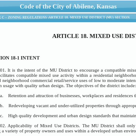
Code of the City of Abilene, Kansas