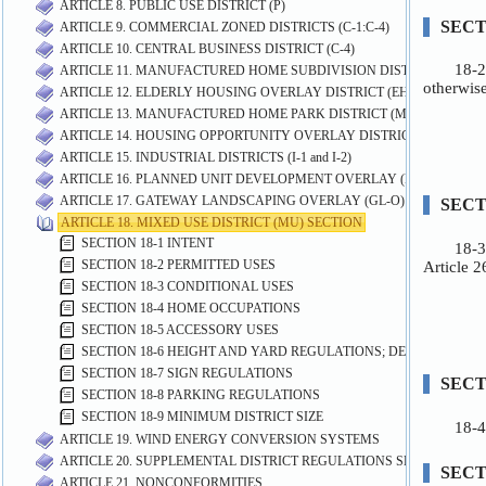
ARTICLE 8. PUBLIC USE DISTRICT (P)
ARTICLE 9. COMMERCIAL ZONED DISTRICTS (C-1:C-4)
ARTICLE 10. CENTRAL BUSINESS DISTRICT (C-4)
ARTICLE 11. MANUFACTURED HOME SUBDIVISION DISTRICT (MHS)
ARTICLE 12. ELDERLY HOUSING OVERLAY DISTRICT (EH-O)
ARTICLE 13. MANUFACTURED HOME PARK DISTRICT (MP)
ARTICLE 14. HOUSING OPPORTUNITY OVERLAY DISTRICT (HO-O)
ARTICLE 15. INDUSTRIAL DISTRICTS (I-1 and I-2)
ARTICLE 16. PLANNED UNIT DEVELOPMENT OVERLAY (PUD-O) DIST
ARTICLE 17. GATEWAY LANDSCAPING OVERLAY (GL-O) DISTRICT
ARTICLE 18. MIXED USE DISTRICT (MU) SECTION
SECTION 18-1 INTENT
SECTION 18-2 PERMITTED USES
SECTION 18-3 CONDITIONAL USES
SECTION 18-4 HOME OCCUPATIONS
SECTION 18-5 ACCESSORY USES
SECTION 18-6 HEIGHT AND YARD REGULATIONS; DESIGN STAN
SECTION 18-7 SIGN REGULATIONS
SECTION 18-8 PARKING REGULATIONS
SECTION 18-9 MINIMUM DISTRICT SIZE
ARTICLE 19. WIND ENERGY CONVERSION SYSTEMS
ARTICLE 20. SUPPLEMENTAL DISTRICT REGULATIONS SECTION
ARTICLE 21. NONCONFORMITIES