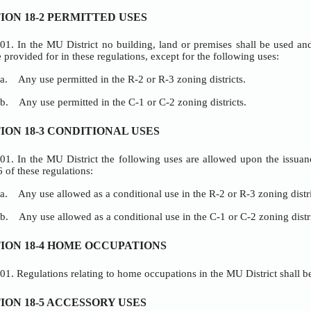
RICT
DARDS