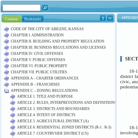
Contents
Bookmarks
CODE OF THE CITY OF ABILENE, KANSAS
CHAPTER I. ADMINISTRATION
CHAPTER II. BUILDING AND PROPERTY REGULATION
CHAPTER III. BUSINESS REGULATIONS AND LICENSES
CHAPTER IV. CIVIL OFFENSES
CHAPTER V. PUBLIC OFFENSES
CHAPTER VI. PUBLIC PROPERTY
CHAPTER VII. PUBLIC UTILITIES
APPENDIX A – CHARTER ORDINANCES
APPENDIX B – FRANCHISES
APPENDIX C – ZONING REGULATIONS
ARTICLE 1. TITLE AND PURPOSE
ARTICLE 2. RULES, INTERPRETATIONS AND DEFINITIONS
ARTICLE 3. DISTRICTS AND BOUNDARIES
ARTICLE 4. INTENT OF DISTRICTS
ARTICLE 5. AGRICULTURAL DISTRICT (A)
ARTICLE 6. RESIDENTIAL ZONED DISTRICTS (R-1 : R-3)
ARTICLE 7. COUNTRYSIDE DISTRICT (CS)