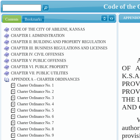
Code of the 
Contents
Bookmarks
CODE OF THE CITY OF ABILENE, KANSAS
CHAPTER I. ADMINISTRATION
CHAPTER II. BUILDING AND PROPERTY REGULATION
CHAPTER III. BUSINESS REGULATIONS AND LICENSES
CHAPTER IV. CIVIL OFFENSES
CHAPTER V. PUBLIC OFFENSES
CHAPTER VI. PUBLIC PROPERTY
CHAPTER VII. PUBLIC UTILITIES
APPENDIX A – CHARTER ORDINANCES
Charter Ordinance No. 1
Charter Ordinance No. 2
Charter Ordinance No. 3
Charter Ordinance No. 4
Charter Ordinance No. 5
Charter Ordinance No. 6
Charter Ordinance No. 7
Charter Ordinance No. 8
Charter Ordinance No. 9