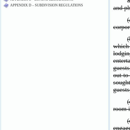
APPENDIX D – SUBDIVISION REGULATIONS