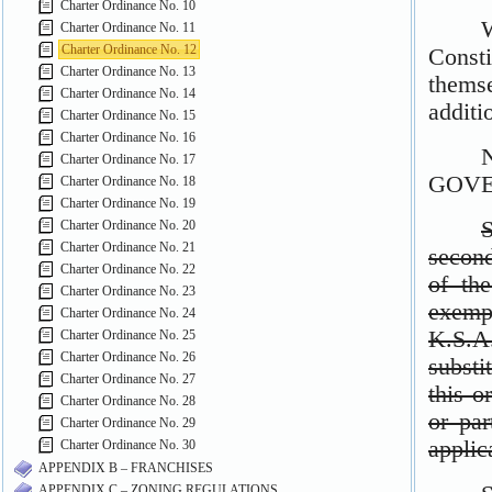
Charter Ordinance No. 10
Charter Ordinance No. 11
Charter Ordinance No. 12
Charter Ordinance No. 13
Charter Ordinance No. 14
Charter Ordinance No. 15
Charter Ordinance No. 16
Charter Ordinance No. 17
Charter Ordinance No. 18
Charter Ordinance No. 19
Charter Ordinance No. 20
Charter Ordinance No. 21
Charter Ordinance No. 22
Charter Ordinance No. 23
Charter Ordinance No. 24
Charter Ordinance No. 25
Charter Ordinance No. 26
Charter Ordinance No. 27
Charter Ordinance No. 28
Charter Ordinance No. 29
Charter Ordinance No. 30
APPENDIX B – FRANCHISES
APPENDIX C – ZONING REGULATIONS