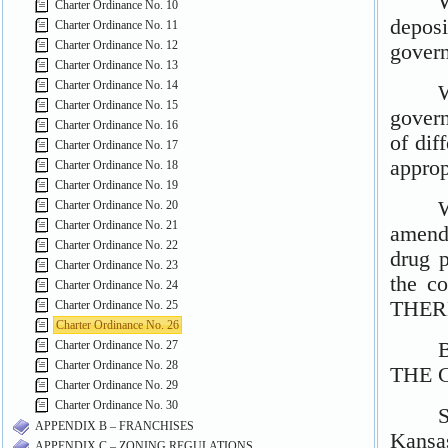
Charter Ordinance No. 10
Charter Ordinance No. 11
Charter Ordinance No. 12
Charter Ordinance No. 13
Charter Ordinance No. 14
Charter Ordinance No. 15
Charter Ordinance No. 16
Charter Ordinance No. 17
Charter Ordinance No. 18
Charter Ordinance No. 19
Charter Ordinance No. 20
Charter Ordinance No. 21
Charter Ordinance No. 22
Charter Ordinance No. 23
Charter Ordinance No. 24
Charter Ordinance No. 25
Charter Ordinance No. 26
Charter Ordinance No. 27
Charter Ordinance No. 28
Charter Ordinance No. 29
Charter Ordinance No. 30
APPENDIX B – FRANCHISES
APPENDIX C – ZONING REGULATIONS