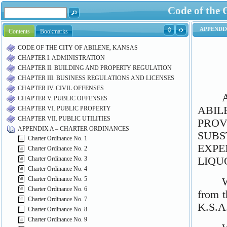
Code of the 
Contents
Bookmarks
CODE OF THE CITY OF ABILENE, KANSAS
CHAPTER I. ADMINISTRATION
CHAPTER II. BUILDING AND PROPERTY REGULATION
CHAPTER III. BUSINESS REGULATIONS AND LICENSES
CHAPTER IV. CIVIL OFFENSES
CHAPTER V. PUBLIC OFFENSES
CHAPTER VI. PUBLIC PROPERTY
CHAPTER VII. PUBLIC UTILITIES
APPENDIX A – CHARTER ORDINANCES
Charter Ordinance No. 1
Charter Ordinance No. 2
Charter Ordinance No. 3
Charter Ordinance No. 4
Charter Ordinance No. 5
Charter Ordinance No. 6
Charter Ordinance No. 7
Charter Ordinance No. 8
Charter Ordinance No. 9