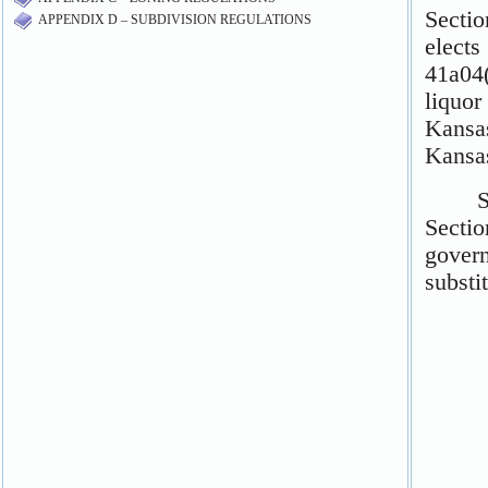
APPENDIX D – SUBDIVISION REGULATIONS