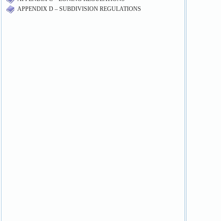
APPENDIX D – SUBDIVISION REGULATIONS