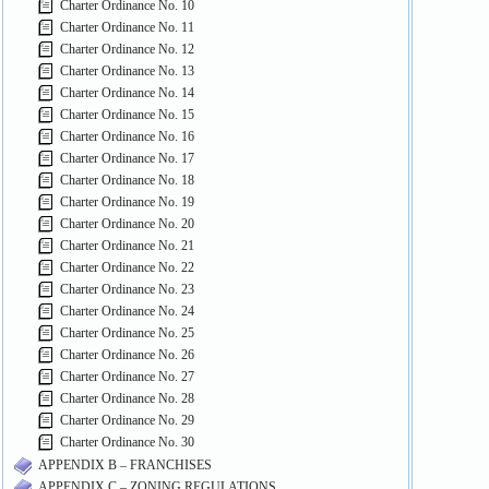
Charter Ordinance No. 10
Charter Ordinance No. 11
Charter Ordinance No. 12
Charter Ordinance No. 13
Charter Ordinance No. 14
Charter Ordinance No. 15
Charter Ordinance No. 16
Charter Ordinance No. 17
Charter Ordinance No. 18
Charter Ordinance No. 19
Charter Ordinance No. 20
Charter Ordinance No. 21
Charter Ordinance No. 22
Charter Ordinance No. 23
Charter Ordinance No. 24
Charter Ordinance No. 25
Charter Ordinance No. 26
Charter Ordinance No. 27
Charter Ordinance No. 28
Charter Ordinance No. 29
Charter Ordinance No. 30
APPENDIX B – FRANCHISES
APPENDIX C – ZONING REGULATIONS