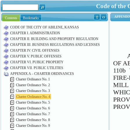
Code of the 
Contents
Bookmarks
CODE OF THE CITY OF ABILENE, KANSAS
CHAPTER I. ADMINISTRATION
CHAPTER II. BUILDING AND PROPERTY REGULATION
CHAPTER III. BUSINESS REGULATIONS AND LICENSES
CHAPTER IV. CIVIL OFFENSES
CHAPTER V. PUBLIC OFFENSES
CHAPTER VI. PUBLIC PROPERTY
CHAPTER VII. PUBLIC UTILITIES
APPENDIX A – CHARTER ORDINANCES
Charter Ordinance No. 1
Charter Ordinance No. 2
Charter Ordinance No. 3
Charter Ordinance No. 4
Charter Ordinance No. 5
Charter Ordinance No. 6
Charter Ordinance No. 7
Charter Ordinance No. 8
Charter Ordinance No. 9