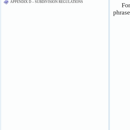
APPENDIX D – SUBDIVISION REGULATIONS