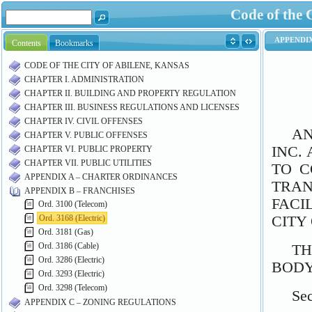
Code of the 
Contents
Bookmarks
CODE OF THE CITY OF ABILENE, KANSAS
CHAPTER I. ADMINISTRATION
CHAPTER II. BUILDING AND PROPERTY REGULATION
CHAPTER III. BUSINESS REGULATIONS AND LICENSES
CHAPTER IV. CIVIL OFFENSES
CHAPTER V. PUBLIC OFFENSES
CHAPTER VI. PUBLIC PROPERTY
CHAPTER VII. PUBLIC UTILITIES
APPENDIX A – CHARTER ORDINANCES
APPENDIX B – FRANCHISES
Ord. 3100 (Telecom)
Ord. 3168 (Electric)
Ord. 3181 (Gas)
Ord. 3186 (Cable)
Ord. 3286 (Electric)
Ord. 3293 (Electric)
Ord. 3298 (Telecom)
APPENDIX C – ZONING REGULATIONS