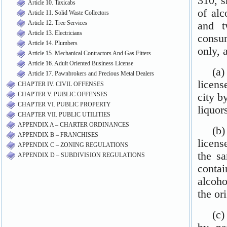
Article 10. Taxicabs
Article 11. Solid Waste Collectors
Article 12. Tree Services
Article 13. Electricians
Article 14. Plumbers
Article 15. Mechanical Contractors And Gas Fitters
Article 16. Adult Oriented Business License
Article 17. Pawnbrokers and Precious Metal Dealers
CHAPTER IV. CIVIL OFFENSES
CHAPTER V. PUBLIC OFFENSES
CHAPTER VI. PUBLIC PROPERTY
CHAPTER VII. PUBLIC UTILITIES
APPENDIX A – CHARTER ORDINANCES
APPENDIX B – FRANCHISES
APPENDIX C – ZONING REGULATIONS
APPENDIX D – SUBDIVISION REGULATIONS