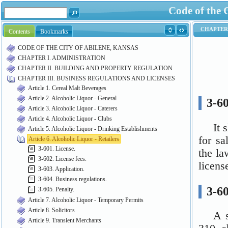
Code of the 
Contents
Bookmarks
CODE OF THE CITY OF ABILENE, KANSAS
CHAPTER I. ADMINISTRATION
CHAPTER II. BUILDING AND PROPERTY REGULATION
CHAPTER III. BUSINESS REGULATIONS AND LICENSES
Article 1. Cereal Malt Beverages
Article 2. Alcoholic Liquor - General
Article 3. Alcoholic Liquor - Caterers
Article 4. Alcoholic Liquor - Clubs
Article 5. Alcoholic Liquor - Drinking Establishments
Article 6. Alcoholic Liquor - Retailers
3-601. License.
3-602. License fees.
3-603. Application.
3-604. Business regulations.
3-605. Penalty.
Article 7. Alcoholic Liquor - Temporary Permits
Article 8. Solicitors
Article 9. Transient Merchants