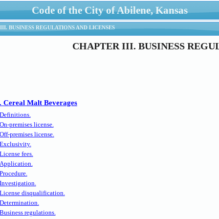
Code of the City of Abilene, Kansas