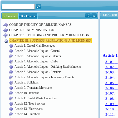
Contents
Bookmarks
CODE OF THE CITY OF ABILENE, KANSAS
CHAPTER I. ADMINISTRATION
CHAPTER II. BUILDING AND PROPERTY REGULATION
CHAPTER III. BUSINESS REGULATIONS AND LICENSES
Article 1. Cereal Malt Beverages
Article 2. Alcoholic Liquor - General
Article 3. Alcoholic Liquor - Caterers
Article 4. Alcoholic Liquor - Clubs
Article 5. Alcoholic Liquor - Drinking Establishments
Article 6. Alcoholic Liquor - Retailers
Article 7. Alcoholic Liquor - Temporary Permits
Article 8. Solicitors
Article 9. Transient Merchants
Article 10. Taxicabs
Article 11. Solid Waste Collectors
Article 12. Tree Services
Article 13. Electricians
Article 14. Plumbers