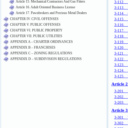
Article 15. Mechanical Contractors And Gas Fitters
Article 16. Adult Oriented Business License
Article 17. Pawnbrokers and Precious Metal Dealers
CHAPTER IV. CIVIL OFFENSES
CHAPTER V. PUBLIC OFFENSES
CHAPTER VI. PUBLIC PROPERTY
CHAPTER VII. PUBLIC UTILITIES
APPENDIX A – CHARTER ORDINANCES
APPENDIX B – FRANCHISES
APPENDIX C – ZONING REGULATIONS
APPENDIX D – SUBDIVISION REGULATIONS