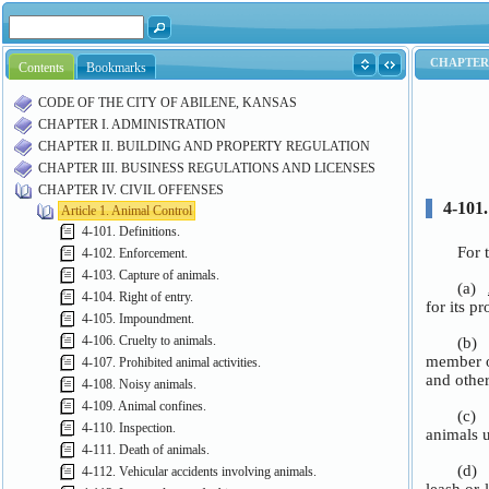
Contents
Bookmarks
CODE OF THE CITY OF ABILENE, KANSAS
CHAPTER I. ADMINISTRATION
CHAPTER II. BUILDING AND PROPERTY REGULATION
CHAPTER III. BUSINESS REGULATIONS AND LICENSES
CHAPTER IV. CIVIL OFFENSES
Article 1. Animal Control
4-101. Definitions.
4-102. Enforcement.
4-103. Capture of animals.
4-104. Right of entry.
4-105. Impoundment.
4-106. Cruelty to animals.
4-107. Prohibited animal activities.
4-108. Noisy animals.
4-109. Animal confines.
4-110. Inspection.
4-111. Death of animals.
4-112. Vehicular accidents involving animals.