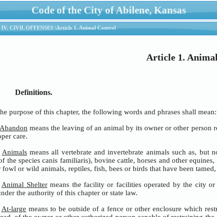
Code of the City of Abilene, Kansas