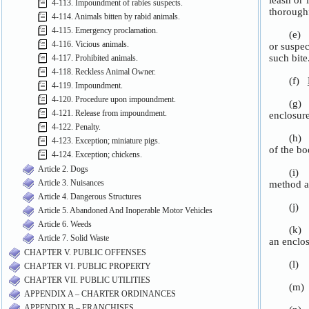
4-113. Impoundment of rabies suspects.
4-114. Animals bitten by rabid animals.
4-115. Emergency proclamation.
4-116. Vicious animals.
4-117. Prohibited animals.
4-118. Reckless Animal Owner.
4-119. Impoundment.
4-120. Procedure upon impoundment.
4-121. Release from impoundment.
4-122. Penalty.
4-123. Exception; miniature pigs.
4-124. Exception; chickens.
Article 2. Dogs
Article 3. Nuisances
Article 4. Dangerous Structures
Article 5. Abandoned And Inoperable Motor Vehicles
Article 6. Weeds
Article 7. Solid Waste
CHAPTER V. PUBLIC OFFENSES
CHAPTER VI. PUBLIC PROPERTY
CHAPTER VII. PUBLIC UTILITIES
APPENDIX A – CHARTER ORDINANCES
APPENDIX B – FRANCHISES