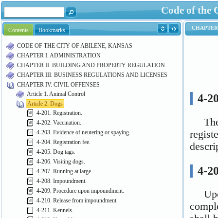
Code of the 
Contents
Bookmarks
CODE OF THE CITY OF ABILENE, KANSAS
CHAPTER I. ADMINISTRATION
CHAPTER II. BUILDING AND PROPERTY REGULATION
CHAPTER III. BUSINESS REGULATIONS AND LICENSES
CHAPTER IV. CIVIL OFFENSES
Article 1. Animal Control
Article 2. Dogs
4-201. Registration.
4-202. Vaccination.
4-203. Evidence of neutering or spaying.
4-204. Registration fee.
4-205. Dog tags.
4-206. Visiting dogs.
4-207. Running at large.
4-208. Impoundment.
4-209. Procedure upon impoundment.
4-210. Release from impoundment.
4-211. Kennels.