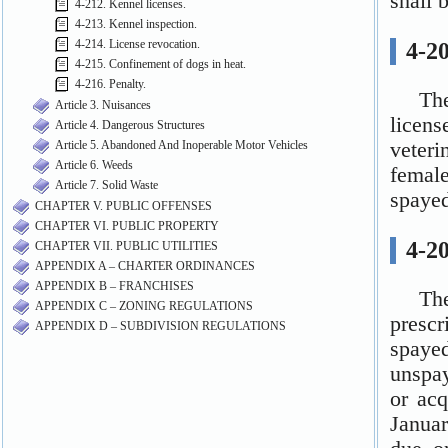
4-212. Kennel licenses.
4-213. Kennel inspection.
4-214. License revocation.
4-215. Confinement of dogs in heat.
4-216. Penalty.
Article 3. Nuisances
Article 4. Dangerous Structures
Article 5. Abandoned And Inoperable Motor Vehicles
Article 6. Weeds
Article 7. Solid Waste
CHAPTER V. PUBLIC OFFENSES
CHAPTER VI. PUBLIC PROPERTY
CHAPTER VII. PUBLIC UTILITIES
APPENDIX A – CHARTER ORDINANCES
APPENDIX B – FRANCHISES
APPENDIX C – ZONING REGULATIONS
APPENDIX D – SUBDIVISION REGULATIONS