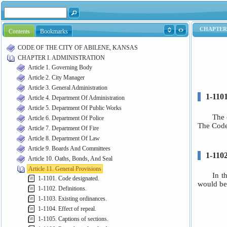
Contents
Bookmarks
CODE OF THE CITY OF ABILENE, KANSAS
CHAPTER I. ADMINISTRATION
Article 1. Governing Body
Article 2. City Manager
Article 3. General Administration
Article 4. Department Of Administration
Article 5. Department Of Public Works
Article 6. Department Of Police
Article 7. Department Of Fire
Article 8. Department Of Law
Article 9. Boards And Committees
Article 10. Oaths, Bonds, And Seal
Article 11. General Provisions
1-1101. Code designated.
1-1102. Definitions.
1-1103. Existing ordinances.
1-1104. Effect of repeal.
1-1105. Captions of sections.