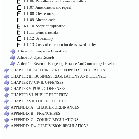
1-1106. Parenthetical and reference matters.
1-1107. Amendments and repeal.
1-1108. City records.
1-1109. Altering code.
1-1110. Scope of application.
1-1111. General penalty.
1-1112. Severability.
1-1113. Costs of collection for debts owed to city.
Article 12. Emergency Operations
Article 13. Open Records
Article 14. Revenue, Budgeting, Finance And Community Development
CHAPTER II. BUILDING AND PROPERTY REGULATION
CHAPTER III. BUSINESS REGULATIONS AND LICENSES
CHAPTER IV. CIVIL OFFENSES
CHAPTER V. PUBLIC OFFENSES
CHAPTER VI. PUBLIC PROPERTY
CHAPTER VII. PUBLIC UTILITIES
APPENDIX A – CHARTER ORDINANCES
APPENDIX B – FRANCHISES
APPENDIX C – ZONING REGULATIONS
APPENDIX D – SUBDIVISION REGULATIONS