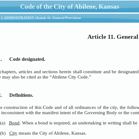
Code of the City of Abilene, Kansas