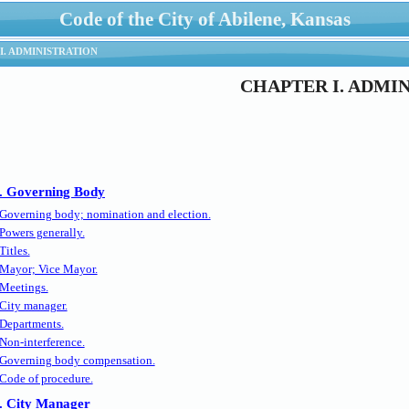
Code of the City of Abilene, Kansas