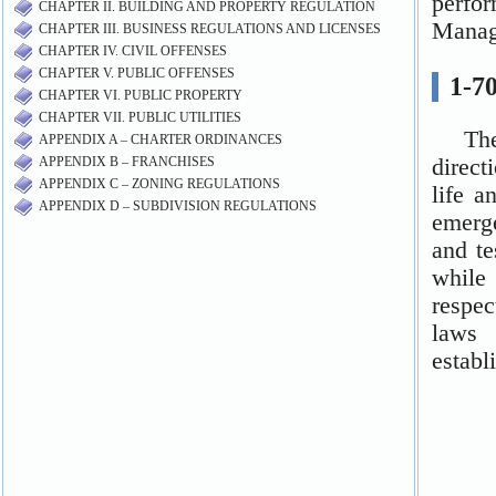
CHAPTER II. BUILDING AND PROPERTY REGULATION
CHAPTER III. BUSINESS REGULATIONS AND LICENSES
CHAPTER IV. CIVIL OFFENSES
CHAPTER V. PUBLIC OFFENSES
CHAPTER VI. PUBLIC PROPERTY
CHAPTER VII. PUBLIC UTILITIES
APPENDIX A – CHARTER ORDINANCES
APPENDIX B – FRANCHISES
APPENDIX C – ZONING REGULATIONS
APPENDIX D – SUBDIVISION REGULATIONS