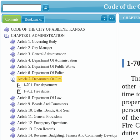
Code of the 
Contents
Bookmarks
CODE OF THE CITY OF ABILENE, KANSAS
CHAPTER I. ADMINISTRATION
Article 1. Governing Body
Article 2. City Manager
Article 3. General Administration
Article 4. Department Of Administration
Article 5. Department Of Public Works
Article 6. Department Of Police
Article 7. Department Of Fire
1-701. Fire department.
1-702. Fire duties.
Article 8. Department Of Law
Article 9. Boards And Committees
Article 10. Oaths, Bonds, And Seal
Article 11. General Provisions
Article 12. Emergency Operations
Article 13. Open Records
Article 14. Revenue, Budgeting, Finance And Community Development