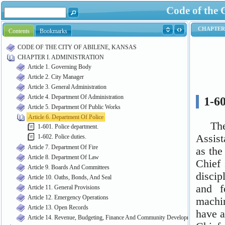
Code of the 
Contents
Bookmarks
CODE OF THE CITY OF ABILENE, KANSAS
CHAPTER I. ADMINISTRATION
Article 1. Governing Body
Article 2. City Manager
Article 3. General Administration
Article 4. Department Of Administration
Article 5. Department Of Public Works
Article 6. Department Of Police
1-601. Police department.
1-602. Police duties.
Article 7. Department Of Fire
Article 8. Department Of Law
Article 9. Boards And Committees
Article 10. Oaths, Bonds, And Seal
Article 11. General Provisions
Article 12. Emergency Operations
Article 13. Open Records
Article 14. Revenue, Budgeting, Finance And Community Development