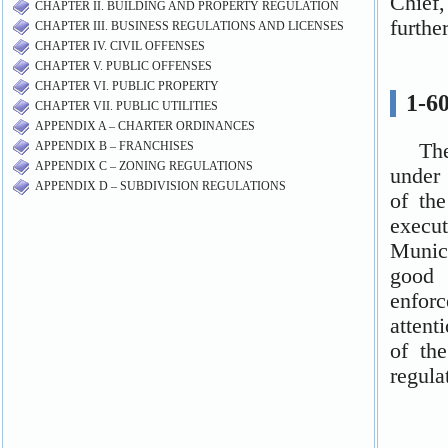
CHAPTER II. BUILDING AND PROPERTY REGULATION
CHAPTER III. BUSINESS REGULATIONS AND LICENSES
CHAPTER IV. CIVIL OFFENSES
CHAPTER V. PUBLIC OFFENSES
CHAPTER VI. PUBLIC PROPERTY
CHAPTER VII. PUBLIC UTILITIES
APPENDIX A – CHARTER ORDINANCES
APPENDIX B – FRANCHISES
APPENDIX C – ZONING REGULATIONS
APPENDIX D – SUBDIVISION REGULATIONS