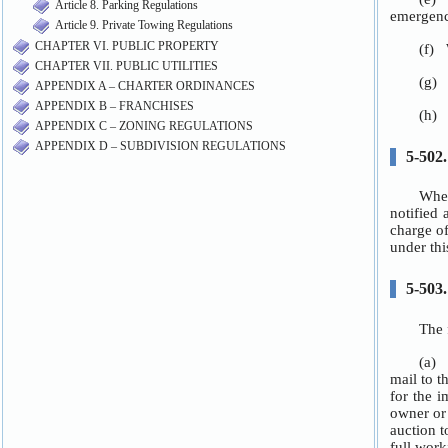
Article 8. Parking Regulations
Article 9. Private Towing Regulations
CHAPTER VI. PUBLIC PROPERTY
CHAPTER VII. PUBLIC UTILITIES
APPENDIX A – CHARTER ORDINANCES
APPENDIX B – FRANCHISES
APPENDIX C – ZONING REGULATIONS
APPENDIX D – SUBDIVISION REGULATIONS