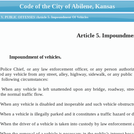
Code of the City of Abilene, Kansas