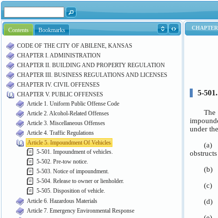
Contents
Bookmarks
CODE OF THE CITY OF ABILENE, KANSAS
CHAPTER I. ADMINISTRATION
CHAPTER II. BUILDING AND PROPERTY REGULATION
CHAPTER III. BUSINESS REGULATIONS AND LICENSES
CHAPTER IV. CIVIL OFFENSES
CHAPTER V. PUBLIC OFFENSES
Article 1. Uniform Public Offense Code
Article 2. Alcohol-Related Offenses
Article 3. Miscellaneous Offenses
Article 4. Traffic Regulations
Article 5. Impoundment Of Vehicles
5-501. Impoundment of vehicles.
5-502. Pre-tow notice.
5-503. Notice of impoundment.
5-504. Release to owner or lienholder.
5-505. Disposition of vehicle.
Article 6. Hazardous Materials
Article 7. Emergency Environmental Response