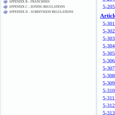
APPENDIX B – FRANCHISES
APPENDIX C – ZONING REGULATIONS
APPENDIX D – SUBDIVISION REGULATIONS