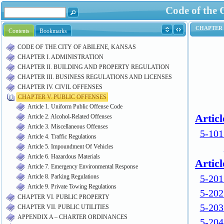
Code of the 
Contents
Bookmarks
CODE OF THE CITY OF ABILENE, KANSAS
CHAPTER I. ADMINISTRATION
CHAPTER II. BUILDING AND PROPERTY REGULATION
CHAPTER III. BUSINESS REGULATIONS AND LICENSES
CHAPTER IV. CIVIL OFFENSES
CHAPTER V. PUBLIC OFFENSES
Article 1. Uniform Public Offense Code
Article 2. Alcohol-Related Offenses
Article 3. Miscellaneous Offenses
Article 4. Traffic Regulations
Article 5. Impoundment Of Vehicles
Article 6. Hazardous Materials
Article 7. Emergency Environmental Response
Article 8. Parking Regulations
Article 9. Private Towing Regulations
CHAPTER VI. PUBLIC PROPERTY
CHAPTER VII. PUBLIC UTILITIES
APPENDIX A – CHARTER ORDINANCES