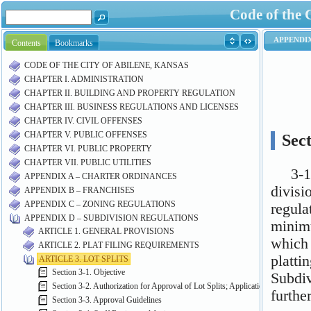
Code of the 
Contents
Bookmarks
CODE OF THE CITY OF ABILENE, KANSAS
CHAPTER I. ADMINISTRATION
CHAPTER II. BUILDING AND PROPERTY REGULATION
CHAPTER III. BUSINESS REGULATIONS AND LICENSES
CHAPTER IV. CIVIL OFFENSES
CHAPTER V. PUBLIC OFFENSES
CHAPTER VI. PUBLIC PROPERTY
CHAPTER VII. PUBLIC UTILITIES
APPENDIX A – CHARTER ORDINANCES
APPENDIX B – FRANCHISES
APPENDIX C – ZONING REGULATIONS
APPENDIX D – SUBDIVISION REGULATIONS
ARTICLE 1. GENERAL PROVISIONS
ARTICLE 2. PLAT FILING REQUIREMENTS
ARTICLE 3. LOT SPLITS
Section 3-1. Objective
Section 3-2. Authorization for Approval of Lot Splits; Application Procedure
Section 3-3. Approval Guidelines