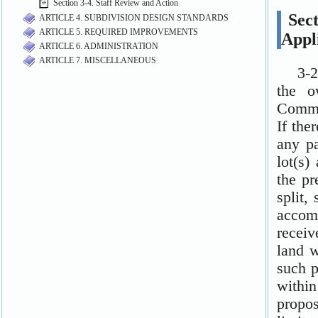
Section 3-4. Staff Review and Action
ARTICLE 4. SUBDIVISION DESIGN STANDARDS
ARTICLE 5. REQUIRED IMPROVEMENTS
ARTICLE 6. ADMINISTRATION
ARTICLE 7. MISCELLANEOUS