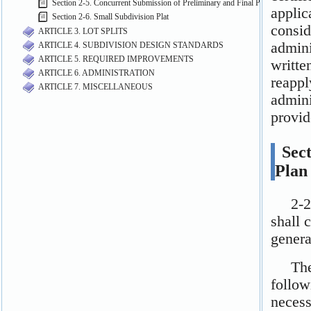
Section 2-5. Concurrent Submission of Preliminary and Final Plats
Section 2-6. Small Subdivision Plat
ARTICLE 3. LOT SPLITS
ARTICLE 4. SUBDIVISION DESIGN STANDARDS
ARTICLE 5. REQUIRED IMPROVEMENTS
ARTICLE 6. ADMINISTRATION
ARTICLE 7. MISCELLANEOUS