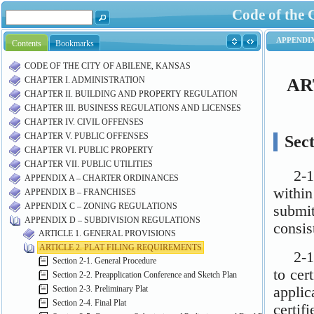
Code of the 
Contents
Bookmarks
CODE OF THE CITY OF ABILENE, KANSAS
CHAPTER I. ADMINISTRATION
CHAPTER II. BUILDING AND PROPERTY REGULATION
CHAPTER III. BUSINESS REGULATIONS AND LICENSES
CHAPTER IV. CIVIL OFFENSES
CHAPTER V. PUBLIC OFFENSES
CHAPTER VI. PUBLIC PROPERTY
CHAPTER VII. PUBLIC UTILITIES
APPENDIX A – CHARTER ORDINANCES
APPENDIX B – FRANCHISES
APPENDIX C – ZONING REGULATIONS
APPENDIX D – SUBDIVISION REGULATIONS
ARTICLE 1. GENERAL PROVISIONS
ARTICLE 2. PLAT FILING REQUIREMENTS
Section 2-1. General Procedure
Section 2-2. Preapplication Conference and Sketch Plan
Section 2-3. Preliminary Plat
Section 2-4. Final Plat