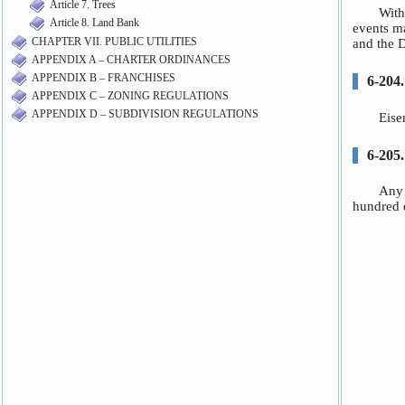
Article 7. Trees
Article 8. Land Bank
CHAPTER VII. PUBLIC UTILITIES
APPENDIX A – CHARTER ORDINANCES
APPENDIX B – FRANCHISES
APPENDIX C – ZONING REGULATIONS
APPENDIX D – SUBDIVISION REGULATIONS