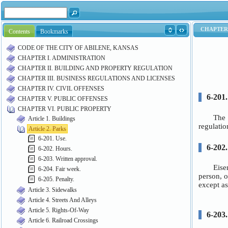
Contents
Bookmarks
CODE OF THE CITY OF ABILENE, KANSAS
CHAPTER I. ADMINISTRATION
CHAPTER II. BUILDING AND PROPERTY REGULATION
CHAPTER III. BUSINESS REGULATIONS AND LICENSES
CHAPTER IV. CIVIL OFFENSES
CHAPTER V. PUBLIC OFFENSES
CHAPTER VI. PUBLIC PROPERTY
Article 1. Buildings
Article 2. Parks
6-201. Use.
6-202. Hours.
6-203. Written approval.
6-204. Fair week.
6-205. Penalty.
Article 3. Sidewalks
Article 4. Streets And Alleys
Article 5. Rights-Of-Way
Article 6. Railroad Crossings