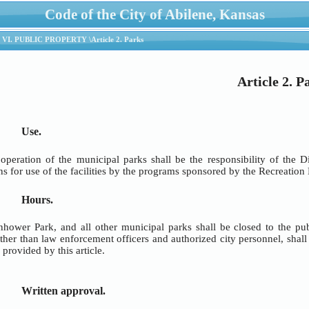
Code of the City of Abilene, Kansas