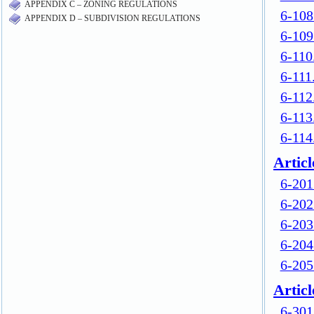
APPENDIX C – ZONING REGULATIONS
APPENDIX D – SUBDIVISION REGULATIONS