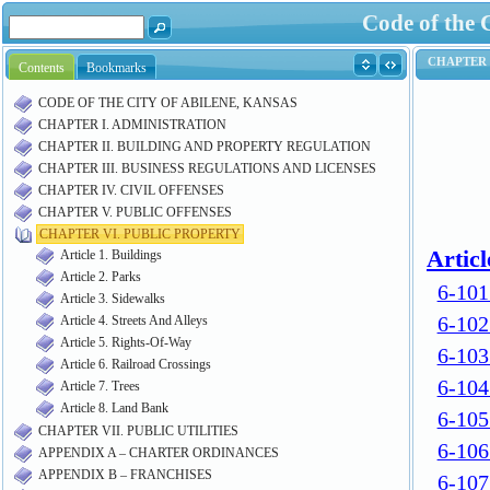
Code of the 
Contents
Bookmarks
CODE OF THE CITY OF ABILENE, KANSAS
CHAPTER I. ADMINISTRATION
CHAPTER II. BUILDING AND PROPERTY REGULATION
CHAPTER III. BUSINESS REGULATIONS AND LICENSES
CHAPTER IV. CIVIL OFFENSES
CHAPTER V. PUBLIC OFFENSES
CHAPTER VI. PUBLIC PROPERTY
Article 1. Buildings
Article 2. Parks
Article 3. Sidewalks
Article 4. Streets And Alleys
Article 5. Rights-Of-Way
Article 6. Railroad Crossings
Article 7. Trees
Article 8. Land Bank
CHAPTER VII. PUBLIC UTILITIES
APPENDIX A – CHARTER ORDINANCES
APPENDIX B – FRANCHISES