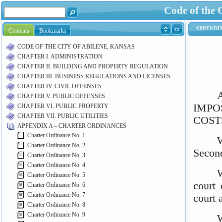
Code of the 
Contents
Bookmarks
CODE OF THE CITY OF ABILENE, KANSAS
CHAPTER I. ADMINISTRATION
CHAPTER II. BUILDING AND PROPERTY REGULATION
CHAPTER III. BUSINESS REGULATIONS AND LICENSES
CHAPTER IV. CIVIL OFFENSES
CHAPTER V. PUBLIC OFFENSES
CHAPTER VI. PUBLIC PROPERTY
CHAPTER VII. PUBLIC UTILITIES
APPENDIX A – CHARTER ORDINANCES
Charter Ordinance No. 1
Charter Ordinance No. 2
Charter Ordinance No. 3
Charter Ordinance No. 4
Charter Ordinance No. 5
Charter Ordinance No. 6
Charter Ordinance No. 7
Charter Ordinance No. 8
Charter Ordinance No. 9