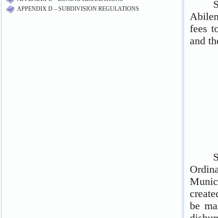
APPENDIX D – SUBDIVISION REGULATIONS