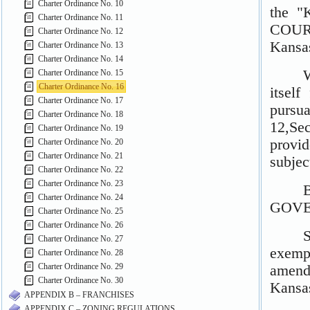
Charter Ordinance No. 10
Charter Ordinance No. 11
Charter Ordinance No. 12
Charter Ordinance No. 13
Charter Ordinance No. 14
Charter Ordinance No. 15
Charter Ordinance No. 16
Charter Ordinance No. 17
Charter Ordinance No. 18
Charter Ordinance No. 19
Charter Ordinance No. 20
Charter Ordinance No. 21
Charter Ordinance No. 22
Charter Ordinance No. 23
Charter Ordinance No. 24
Charter Ordinance No. 25
Charter Ordinance No. 26
Charter Ordinance No. 27
Charter Ordinance No. 28
Charter Ordinance No. 29
Charter Ordinance No. 30
APPENDIX B – FRANCHISES
APPENDIX C – ZONING REGULATIONS