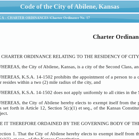
Code of the City of Abilene, Kansas