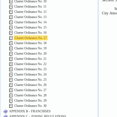
Charter Ordinance No. 10
Charter Ordinance No. 11
Charter Ordinance No. 12
Charter Ordinance No. 13
Charter Ordinance No. 14
Charter Ordinance No. 15
Charter Ordinance No. 16
Charter Ordinance No. 17
Charter Ordinance No. 18
Charter Ordinance No. 19
Charter Ordinance No. 20
Charter Ordinance No. 21
Charter Ordinance No. 22
Charter Ordinance No. 23
Charter Ordinance No. 24
Charter Ordinance No. 25
Charter Ordinance No. 26
Charter Ordinance No. 27
Charter Ordinance No. 28
Charter Ordinance No. 29
Charter Ordinance No. 30
APPENDIX B – FRANCHISES
APPENDIX C – ZONING REGULATIONS